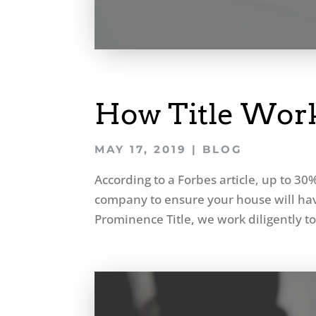
How Title Work
MAY 17, 2019
|
BLOG
According to a Forbes article, up to 30% 
company to ensure your house will have 
Prominence Title, we work diligently to