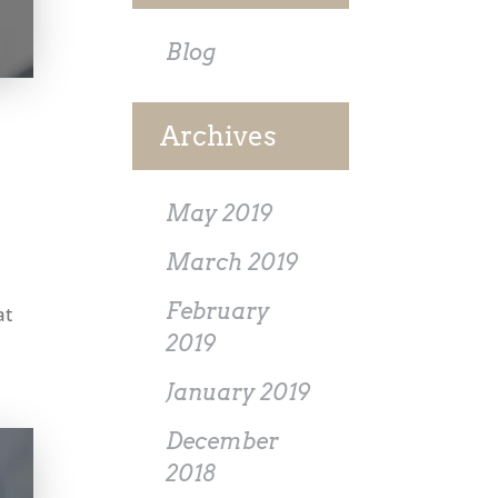
Blog
Archives
May 2019
March 2019
February
at
2019
January 2019
December
2018