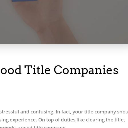
ood Title Companies
stressful and confusing. In fact, your title company sho
sing experience. On top of duties like clearing the title,
erwork, a good title company...