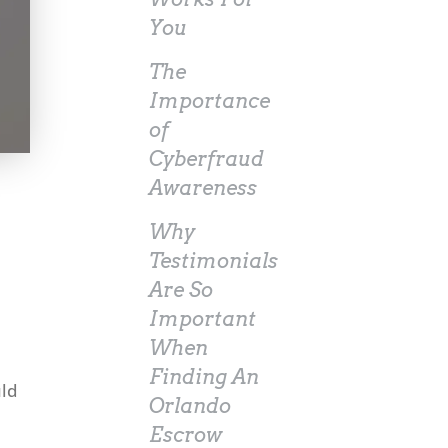
You
The
Importance
of
Cyberfraud
Awareness
Why
Testimonials
Are So
Important
When
Finding An
uld
Orlando
Escrow