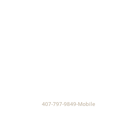
Hours
Monday-Thursday
9:00 AM - 5:00 PM
Friday
9:00 AM - 4:30 PM
Phone:
407-797-9849-Mobile
Address:
Virtual Office