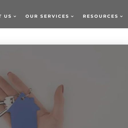
T US
OUR SERVICES
RESOURCES