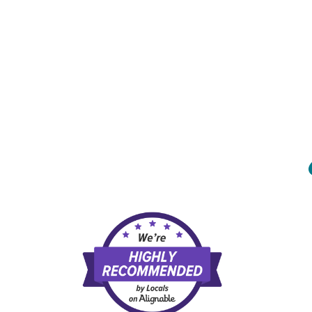
MENU
HOME
ABOUT US
OUR SERVICES
FAQ
REVIEWS
CONTACT US