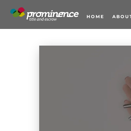
HOME
ABOU