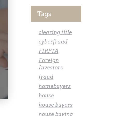
Tags
clearing title
cyberfraud
FIRPTA
Foreign
Investors
fraud
homebuyers
house
house buyers
house buying