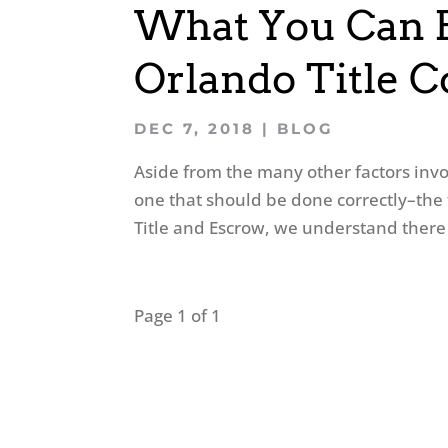
What You Can 
Orlando Title
DEC 7, 2018
|
BLOG
Aside from the many other factors inv
one that should be done correctly–the 
Title and Escrow, we understand there 
Page 1 of 1