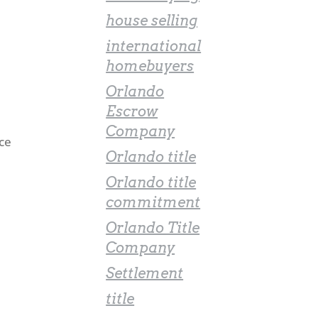
house selling
international
homebuyers
Orlando
Escrow
Company
nce
Orlando title
Orlando title
commitment
Orlando Title
Company
Settlement
title