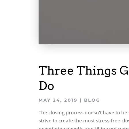
Three Things G
Do
MAY 24, 2019
|
BLOG
The closing process doesn’t have to be 
strive to create the most stress-free clo
negotiating payoffs and filling out pap