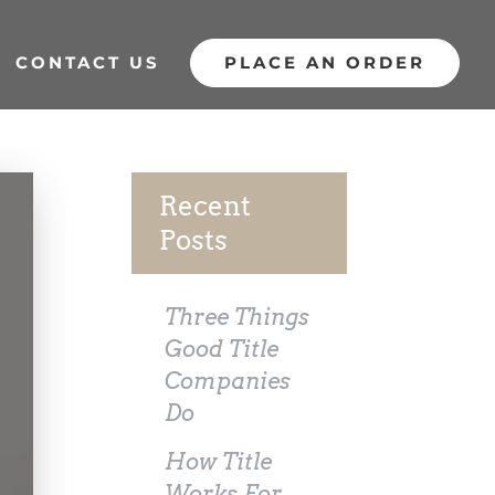
CONTACT US
PLACE AN ORDER
Recent
Posts
Three Things
Good Title
Companies
Do
How Title
Works For