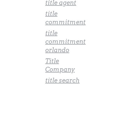
title agent
title
commitment
title
commitment
orlando
Title
Company
title search