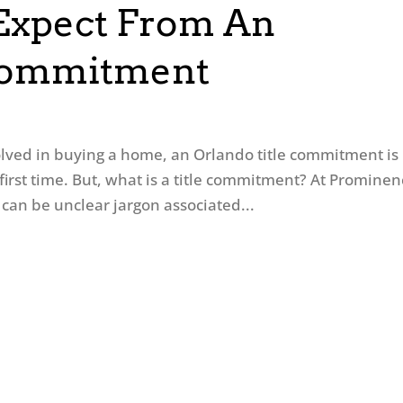
Expect From An
 Commitment
olved in buying a home, an Orlando title commitment is
first time. But, what is a title commitment? At Promine
can be unclear jargon associated...