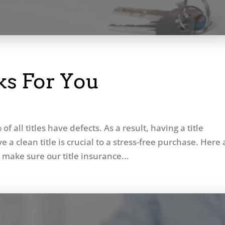
s For You
of all titles have defects. As a result, having a title
a clean title is crucial to a stress-free purchase. Here 
 make sure our title insurance...