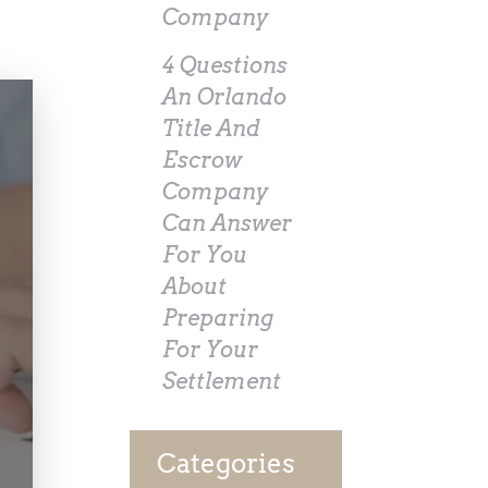
Company
4 Questions
An Orlando
Title And
Escrow
Company
Can Answer
For You
About
Preparing
For Your
Settlement
Categories