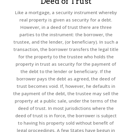
Deed of Trust
Like a mortgage, a security instrument whereby
real property is given as security for a debt.
However, in a deed of trust there are three
parties to the instrument: the borrower, the
trustee, and the lender, (or beneficiary). In such a
transaction, the borrower transfers the legal title
for the property to the trustee who holds the
property in trust as security for the payment of
the debt to the lender or beneficiary. If the
borrower pays the debt as agreed, the deed of
trust becomes void. If, however, he defaults in
the payment of the debt, the trustee may sell the
property at a public sale, under the terms of the
deed of trust. In most jurisdictions where the
deed of trust is in force, the borrower is subject
to having his property sold without benefit of
legal proceedings. A few States have begun in