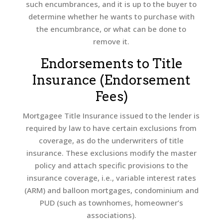
such encumbrances, and it is up to the buyer to
determine whether he wants to purchase with
the encumbrance, or what can be done to
remove it.
Endorsements to Title
Insurance (Endorsement
Fees)
Mortgagee Title Insurance issued to the lender is
required by law to have certain exclusions from
coverage, as do the underwriters of title
insurance. These exclusions modify the master
policy and attach specific provisions to the
insurance coverage, i.e., variable interest rates
(ARM) and balloon mortgages, condominium and
PUD (such as townhomes, homeowner’s
associations).