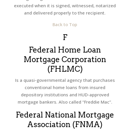
executed when it is signed, witnessed, notarized
and delivered properly to the recipient.
Back to Top
F
Federal Home Loan
Mortgage Corporation
(FHLMC)
Is a quasi-governmental agency that purchases
conventional home loans from insured
depository institutions and HUD-approved
mortgage bankers. Also called “Freddie Mac”.
Federal National Mortgage
Association (FNMA)