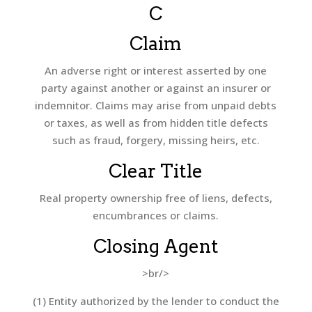
C
Claim
An adverse right or interest asserted by one
party against another or against an insurer or
indemnitor. Claims may arise from unpaid debts
or taxes, as well as from hidden title defects
such as fraud, forgery, missing heirs, etc.
Clear Title
Real property ownership free of liens, defects,
encumbrances or claims.
Closing Agent
>br/>
(1) Entity authorized by the lender to conduct the