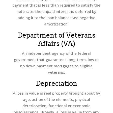
payment that is less than required to satisfy the
note rate, the unpaid interest is deferred by
adding it to the loan balance. See negative
amortization.
Department of Veterans
Affairs (VA)
An independent agency of the federal
government that guarantees long-term, low or
no down payment mortgages to eligible
veterans.
Depreciation
A loss in value in real property brought about by
age, action of the elements, physical
deterioration, functional or economic
obsolescence. Broadly, a loss in value from any