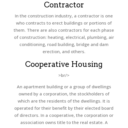
Contractor
In the construction industry, a contractor is one
who contracts to erect buildings or portions of
them. There are also contractors for each phase
of construction: heating, electrical, plumbing, air
conditioning, road building, bridge and dam
erection, and others.
Cooperative Housing
>br/>
An apartment building or a group of dwellings
owned by a corporation, the stockholders of
which are the residents of the dwellings. It is
operated for their benefit by their elected board
of directors. In a cooperative, the corporation or
association owns title to the real estate. A