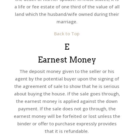
a life or fee estate of one third of the value of all
land which the husband/wife owned during their
marriage.
Back to Top
E
Earnest Money
The deposit money given to the seller or his
agent by the potential buyer upon the signing of
the agreement of sale to show that he is serious
about buying the house. If the sale goes through,
the earnest money is applied against the down
payment. If the sale does not go through, the
earnest money will be forfeited or lost unless the
binder or offer to purchase expressly provides
that it is refundable.