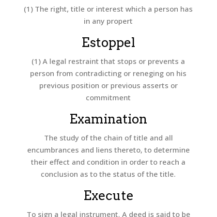
(1) The right, title or interest which a person has
in any propert
Estoppel
(1) A legal restraint that stops or prevents a
person from contradicting or reneging on his
previous position or previous asserts or
commitment
Examination
The study of the chain of title and all
encumbrances and liens thereto, to determine
their effect and condition in order to reach a
conclusion as to the status of the title.
Execute
To sign a legal instrument. A deed is said to be