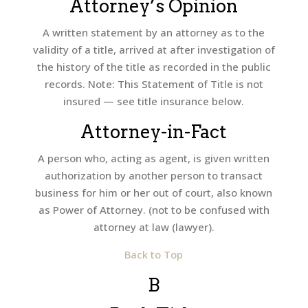
Attorney’s Opinion
A written statement by an attorney as to the
validity of a title, arrived at after investigation of
the history of the title as recorded in the public
records. Note: This Statement of Title is not
insured — see title insurance below.
Attorney-in-Fact
A person who, acting as agent, is given written
authorization by another person to transact
business for him or her out of court, also known
as Power of Attorney. (not to be confused with
attorney at law (lawyer).
Back to Top
B