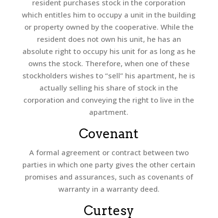
resident purchases stock in the corporation
which entitles him to occupy a unit in the building
or property owned by the cooperative. While the
resident does not own his unit, he has an
absolute right to occupy his unit for as long as he
owns the stock. Therefore, when one of these
stockholders wishes to “sell” his apartment, he is
actually selling his share of stock in the
corporation and conveying the right to live in the
apartment.
Covenant
A formal agreement or contract between two
parties in which one party gives the other certain
promises and assurances, such as covenants of
warranty in a warranty deed.
Curtesy