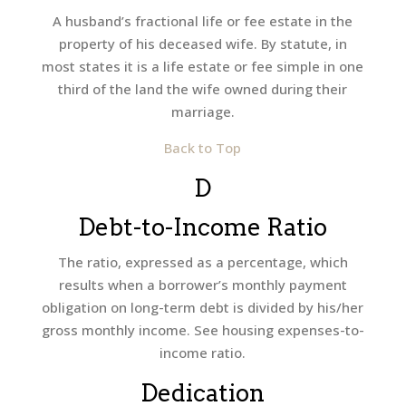
A husband’s fractional life or fee estate in the
property of his deceased wife. By statute, in
most states it is a life estate or fee simple in one
third of the land the wife owned during their
marriage.
Back to Top
D
Debt-to-Income Ratio
The ratio, expressed as a percentage, which
results when a borrower’s monthly payment
obligation on long-term debt is divided by his/her
gross monthly income. See housing expenses-to-
income ratio.
Dedication