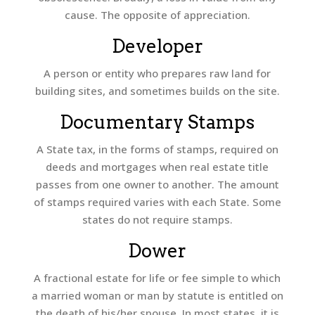
cause. The opposite of appreciation.
Developer
A person or entity who prepares raw land for
building sites, and sometimes builds on the site.
Documentary Stamps
A State tax, in the forms of stamps, required on
deeds and mortgages when real estate title
passes from one owner to another. The amount
of stamps required varies with each State. Some
states do not require stamps.
Dower
A fractional estate for life or fee simple to which
a married woman or man by statute is entitled on
the death of his/her spouse. In most states, it is