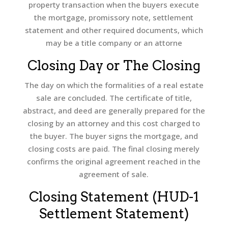
property transaction when the buyers execute
the mortgage, promissory note, settlement
statement and other required documents, which
may be a title company or an attorne
Closing Day or The Closing
The day on which the formalities of a real estate
sale are concluded. The certificate of title,
abstract, and deed are generally prepared for the
closing by an attorney and this cost charged to
the buyer. The buyer signs the mortgage, and
closing costs are paid. The final closing merely
confirms the original agreement reached in the
agreement of sale.
Closing Statement (HUD-1
Settlement Statement)