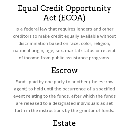
Equal Credit Opportunity
Act (ECOA)
Is a federal law that requires lenders and other
creditors to make credit equally available without
discrimination based on race, color, religion,
national origin, age, sex, marital status or receipt
of income from public assistance programs.
Escrow
Funds paid by one party to another (the escrow
agent) to hold until the occurrence of a specified
event relating to the funds, after which the funds
are released to a designated individuals as set
forth in the instructions by the grantor of funds.
Estate