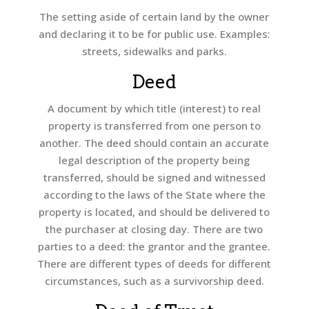
The setting aside of certain land by the owner
and declaring it to be for public use. Examples:
streets, sidewalks and parks.
Deed
A document by which title (interest) to real
property is transferred from one person to
another. The deed should contain an accurate
legal description of the property being
transferred, should be signed and witnessed
according to the laws of the State where the
property is located, and should be delivered to
the purchaser at closing day. There are two
parties to a deed: the grantor and the grantee.
There are different types of deeds for different
circumstances, such as a survivorship deed.