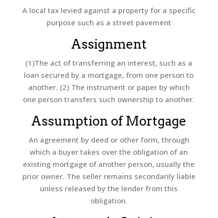
A local tax levied against a property for a specific
purpose such as a street pavement
Assignment
(1)The act of transferring an interest, such as a
loan secured by a mortgage, from one person to
another. (2) The instrument or paper by which
one person transfers such ownership to another.
Assumption of Mortgage
An agreement by deed or other form, through
which a buyer takes over the obligation of an
existing mortgage of another person, usually the
prior owner. The seller remains secondarily liable
unless released by the lender from this
obligation.