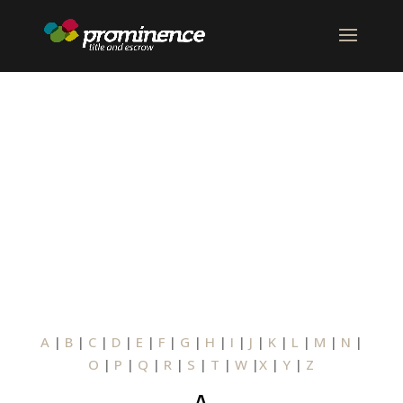
GLOSSARY OF
TERMS
A
|
B
|
C
|
D
|
E
|
F
|
G
|
H
|
I
|
J
|
K
|
L
|
M
|
N
|
O
|
P
|
Q
|
R
|
S
|
T
|
W
|
X
|
Y
|
Z