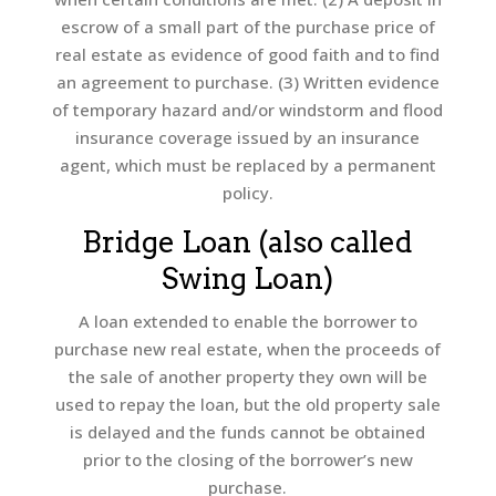
escrow of a small part of the purchase price of
real estate as evidence of good faith and to find
an agreement to purchase. (3) Written evidence
of temporary hazard and/or windstorm and flood
insurance coverage issued by an insurance
agent, which must be replaced by a permanent
policy.
Bridge Loan (also called
Swing Loan)
A loan extended to enable the borrower to
purchase new real estate, when the proceeds of
the sale of another property they own will be
used to repay the loan, but the old property sale
is delayed and the funds cannot be obtained
prior to the closing of the borrower’s new
purchase.