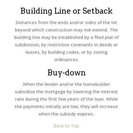
Building Line or Setback
Distances from the ends and/or sides of the lot
beyond which construction may not extend. The
building line may be established by a filed plat of
subdivision, by restrictive covenants in deeds or
leases, by building codes, or by zoning
ordinances.
Buy-down
When the lender and/or the homebuilder
subsidize the mortgage by lowering the interest
rate during the first few years of the loan. While
the payments initially are low, they will increase
when the subsidy expires.
Back to Top