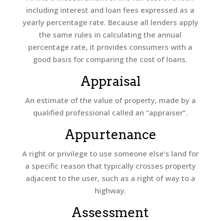
including interest and loan fees expressed as a
yearly percentage rate. Because all lenders apply
the same rules in calculating the annual
percentage rate, it provides consumers with a
good basis for comparing the cost of loans.
Appraisal
An estimate of the value of property, made by a
qualified professional called an “appraiser”.
Appurtenance
A right or privilege to use someone else’s land for
a specific reason that typically crosses property
adjacent to the user, such as a right of way to a
highway.
Assessment