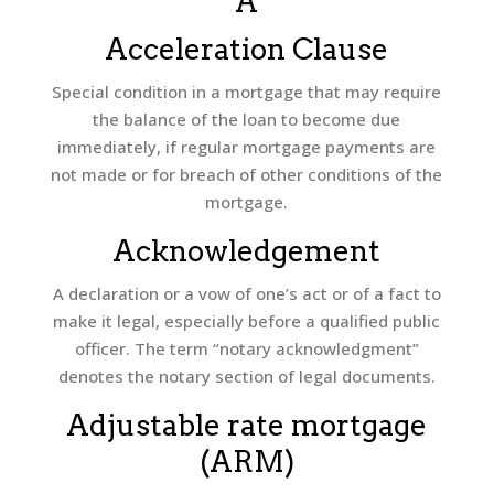
A
Acceleration Clause
Special condition in a mortgage that may require
the balance of the loan to become due
immediately, if regular mortgage payments are
not made or for breach of other conditions of the
mortgage.
Acknowledgement
A declaration or a vow of one’s act or of a fact to
make it legal, especially before a qualified public
officer. The term “notary acknowledgment”
denotes the notary section of legal documents.
Adjustable rate mortgage
(ARM)