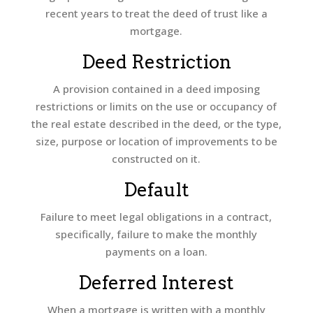
recent years to treat the deed of trust like a
mortgage.
Deed Restriction
A provision contained in a deed imposing
restrictions or limits on the use or occupancy of
the real estate described in the deed, or the type,
size, purpose or location of improvements to be
constructed on it.
Default
Failure to meet legal obligations in a contract,
specifically, failure to make the monthly
payments on a loan.
Deferred Interest
When a mortgage is written with a monthly