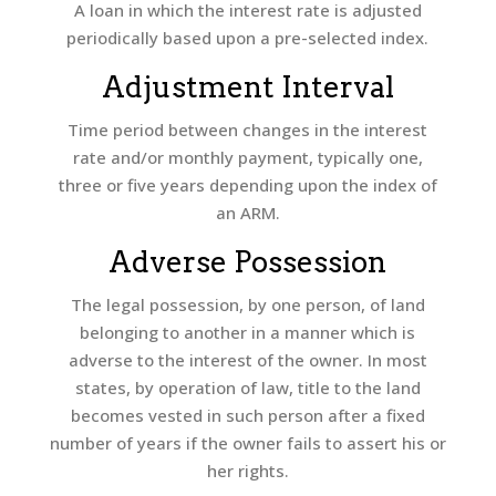
A loan in which the interest rate is adjusted
periodically based upon a pre-selected index.
Adjustment Interval
Time period between changes in the interest
rate and/or monthly payment, typically one,
three or five years depending upon the index of
an ARM.
Adverse Possession
The legal possession, by one person, of land
belonging to another in a manner which is
adverse to the interest of the owner. In most
states, by operation of law, title to the land
becomes vested in such person after a fixed
number of years if the owner fails to assert his or
her rights.