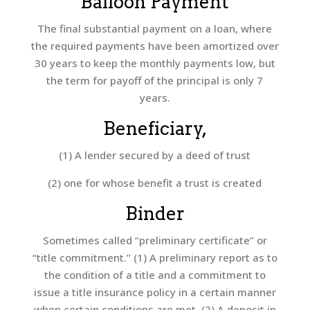
Balloon Payment
The final substantial payment on a loan, where
the required payments have been amortized over
30 years to keep the monthly payments low, but
the term for payoff of the principal is only 7
years.
Beneficiary,
(1) A lender secured by a deed of trust
(2) one for whose benefit a trust is created
Binder
Sometimes called “preliminary certificate” or
“title commitment.” (1) A preliminary report as to
the condition of a title and a commitment to
issue a title insurance policy in a certain manner
when certain conditions are met. (2) A deposit in