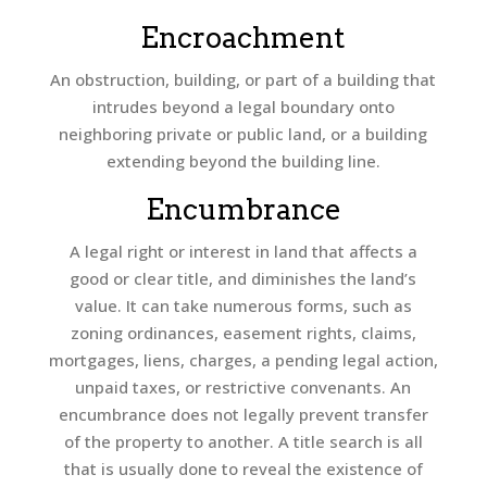
Encroachment
An obstruction, building, or part of a building that
intrudes beyond a legal boundary onto
neighboring private or public land, or a building
extending beyond the building line.
Encumbrance
A legal right or interest in land that affects a
good or clear title, and diminishes the land’s
value. It can take numerous forms, such as
zoning ordinances, easement rights, claims,
mortgages, liens, charges, a pending legal action,
unpaid taxes, or restrictive convenants. An
encumbrance does not legally prevent transfer
of the property to another. A title search is all
that is usually done to reveal the existence of