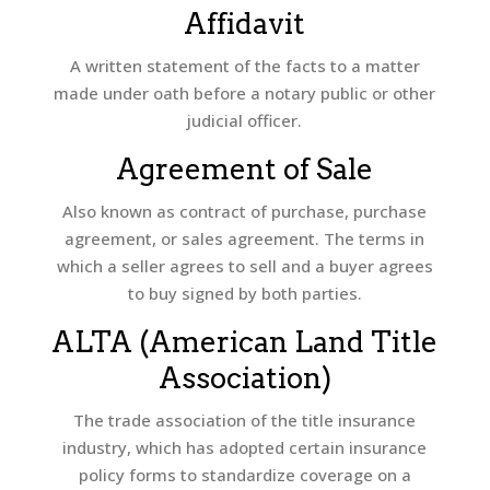
Affidavit
A written statement of the facts to a matter
made under oath before a notary public or other
judicial officer.
Agreement of Sale
Also known as contract of purchase, purchase
agreement, or sales agreement. The terms in
which a seller agrees to sell and a buyer agrees
to buy signed by both parties.
ALTA (American Land Title
Association)
The trade association of the title insurance
industry, which has adopted certain insurance
policy forms to standardize coverage on a