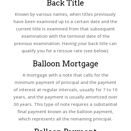
Back Title
Known by various names, when titles previously
have been examined up to a certain date and the
current title is examined from that subsequent
examination with the terminal date of the
previous examination. Having your back title can
qualify you for a reissue rate (see below).
Balloon Mortgage
A mortgage with a note that calls for the
minimum payment of principal and the payment
of interest at regular intervals, usually for 7 to 10
years, and the payment is usually amortized over
30 years. This type of note requires a substantial
final payment known as the balloon payment,
which represents all the remaining principal.