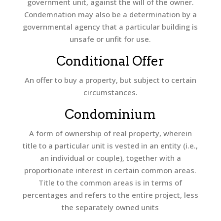
government unit, against the will of the owner.
Condemnation may also be a determination by a
governmental agency that a particular building is
unsafe or unfit for use.
Conditional Offer
An offer to buy a property, but subject to certain
circumstances.
Condominium
A form of ownership of real property, wherein
title to a particular unit is vested in an entity (i.e.,
an individual or couple), together with a
proportionate interest in certain common areas.
Title to the common areas is in terms of
percentages and refers to the entire project, less
the separately owned units