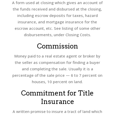
A form used at closing which gives an account of
the funds received and disbursed at the closing,
including escrow deposits for taxes, hazard
insurance, and mortgage insurance for the
escrow account, etc. See listing of some other
disbursements, under Closing Costs.
Commission
Money paid to a real estate agent or broker by
the seller as compensation for finding a buyer
and completing the sale. Usually it is a
percentage of the sale price — 6 to 7 percent on
houses, 10 percent on land.
Commitment for Title
Insurance
A written promise to insure a tract of land which