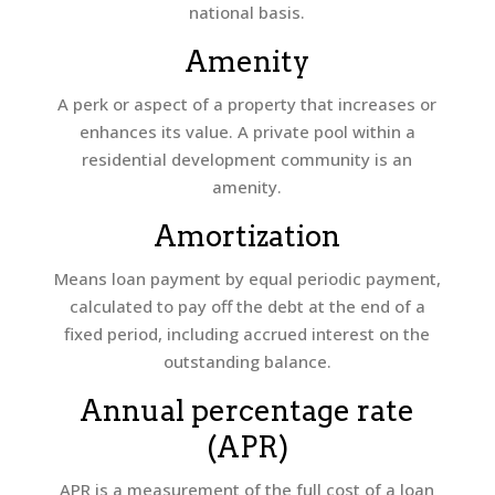
national basis.
Amenity
A perk or aspect of a property that increases or
enhances its value. A private pool within a
residential development community is an
amenity.
Amortization
Means loan payment by equal periodic payment,
calculated to pay off the debt at the end of a
fixed period, including accrued interest on the
outstanding balance.
Annual percentage rate
(APR)
APR is a measurement of the full cost of a loan