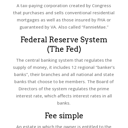
A tax-paying corporation created by Congress
that purchases and sells conventional residential
mortgages as well as those insured by FHA or
guaranteed by VA. Also called “FannieMae.”
Federal Reserve System
(The Fed)
The central banking system that regulates the
supply of money, it includes 12 regional “banker’s
banks”, their branches and all national and state
banks that choose to be members. The Board of
Directors of the system regulates the prime
interest rate, which affects interest rates in all
banks.
Fee simple
An estate in which the owner is entitled to the