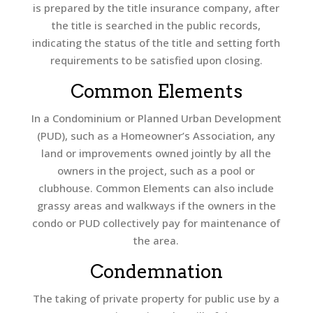
is prepared by the title insurance company, after
the title is searched in the public records,
indicating the status of the title and setting forth
requirements to be satisfied upon closing.
Common Elements
In a Condominium or Planned Urban Development
(PUD), such as a Homeowner’s Association, any
land or improvements owned jointly by all the
owners in the project, such as a pool or
clubhouse. Common Elements can also include
grassy areas and walkways if the owners in the
condo or PUD collectively pay for maintenance of
the area.
Condemnation
The taking of private property for public use by a